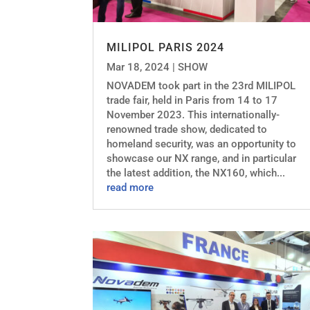
MILIPOL PARIS 2024
Mar 18, 2024
|
SHOW
NOVADEM took part in the 23rd MILIPOL
trade fair, held in Paris from 14 to 17
November 2023. This internationally-
renowned trade show, dedicated to
homeland security, was an opportunity to
showcase our NX range, and in particular
the latest addition, the NX160, which...
read more