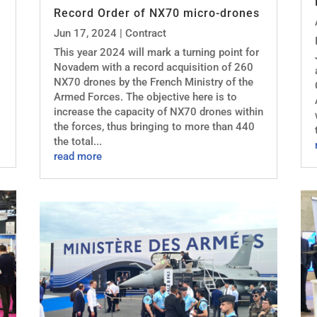
Record Order of NX70 micro-drones
Jun 17, 2024
|
Contract
This year 2024 will mark a turning point for
Novadem with a record acquisition of 260
NX70 drones by the French Ministry of the
Armed Forces. The objective here is to
increase the capacity of NX70 drones within
the forces, thus bringing to more than 440
the total...
read more