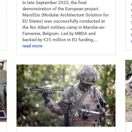
In late September 2025, the final
demonstration of the European project
e
MarsEUs (Modular Architecture Solution for
EU States) was successfully conducted at
the Roi Albert military camp in Marche-en-
Famenne, Belgium. Led by MBDA and
backed by €25 million in EU funding,...
read more