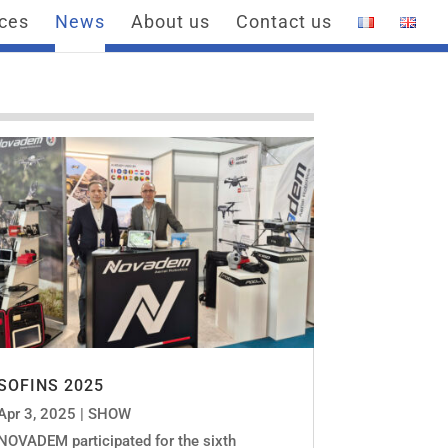
ices
News
About us
Contact us
SOFINS 2025
Apr 3, 2025
|
SHOW
NOVADEM participated for the sixth