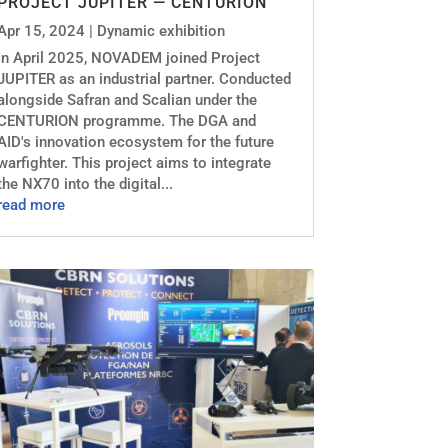
PROJECT JUPITER — CENTURION
Apr 15, 2024
|
Dynamic exhibition
In April 2025, NOVADEM joined Project
JUPITER as an industrial partner. Conducted
alongside Safran and Scalian under the
CENTURION programme. The DGA and
AID's innovation ecosystem for the future
warfighter. This project aims to integrate
the NX70 into the digital...
read more