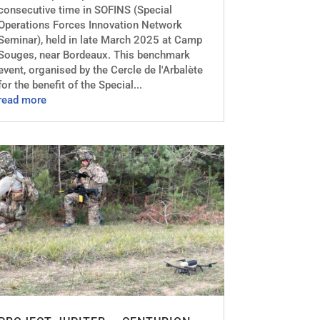
consecutive time in SOFINS (Special
Operations Forces Innovation Network
Seminar), held in late March 2025 at Camp
Souges, near Bordeaux. This benchmark
event, organised by the Cercle de l'Arbalète
for the benefit of the Special...
read more