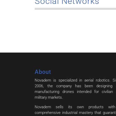
Social Networks
About
Novadem is specialized in aerial robotics. S
2006, the company has been designing 
manufacturing drones intended for civilian
military markets.
Novadem sells its own products wit
comprehensive industrial mastery that guaran