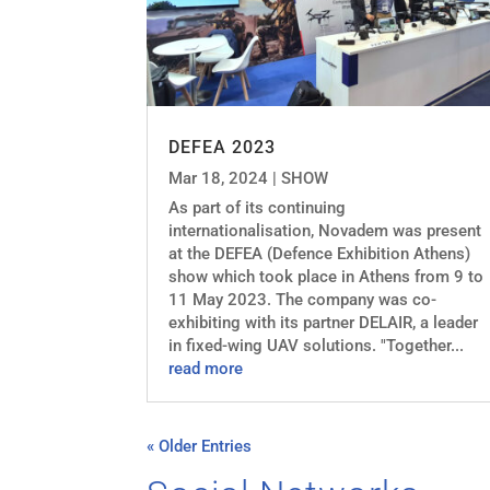
DEFEA 2023
Mar 18, 2024
|
SHOW
As part of its continuing
internationalisation, Novadem was present
at the DEFEA (Defence Exhibition Athens)
show which took place in Athens from 9 to
11 May 2023. The company was co-
exhibiting with its partner DELAIR, a leader
in fixed-wing UAV solutions. "Together...
read more
« Older Entries