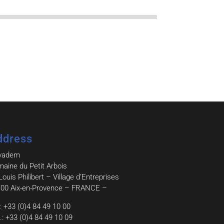
ddress
vadem
aine du Petit Arbois
Louis Philibert – Village d’Entreprises
00 Aix-en-Provence – FRANCE –
.: +33 (0)4 84 49 10 00
.: +33 (0)4 84 49 10 09