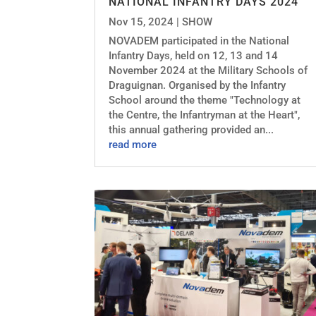
NATIONAL INFANTRY DAYS 2024
Nov 15, 2024
|
SHOW
NOVADEM participated in the National
Infantry Days, held on 12, 13 and 14
November 2024 at the Military Schools of
Draguignan. Organised by the Infantry
School around the theme "Technology at
the Centre, the Infantryman at the Heart",
this annual gathering provided an...
read more