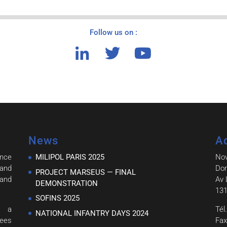
Follow us on :
News
A
ince
MILIPOL PARIS 2025
No
and
Dom
PROJECT MARSEUS — FINAL
 and
Av 
DEMONSTRATION
131
SOFINS 2025
h a
Tél
NATIONAL INFANTRY DAYS 2024
tees
Fax