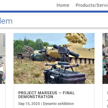
Home
Products/Serv
adem
PROJECT MARSEUS — FINAL
DEMONSTRATION
Sep 15, 2025
|
Dynamic exhibition