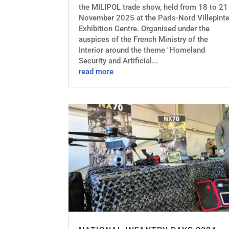
the MILIPOL trade show, held from 18 to 21
November 2025 at the Paris-Nord Villepint
Exhibition Centre. Organised under the
auspices of the French Ministry of the
Interior around the theme "Homeland
Security and Artificial...
read more