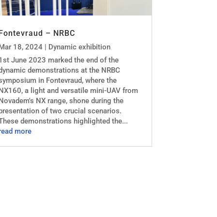
Fontevraud – NRBC
Mar 18, 2024
|
Dynamic exhibition
1st June 2023 marked the end of the
dynamic demonstrations at the NRBC
symposium in Fontevraud, where the
NX160, a light and versatile mini-UAV from
Novadem's NX range, shone during the
presentation of two crucial scenarios.
These demonstrations highlighted the...
read more