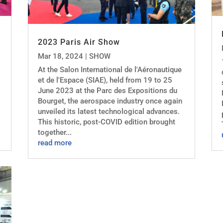
2023 Paris Air Show
Mar 18, 2024
|
SHOW
At the Salon International de l'Aéronautique
et de l'Espace (SIAE), held from 19 to 25
June 2023 at the Parc des Expositions du
Bourget, the aerospace industry once again
unveiled its latest technological advances.
This historic, post-COVID edition brought
together...
read more