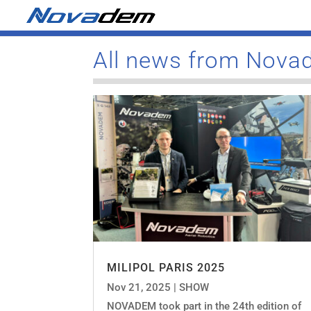
All news from Nov
MILIPOL PARIS 2025
Nov 21, 2025
|
SHOW
NOVADEM took part in the 24th edition of