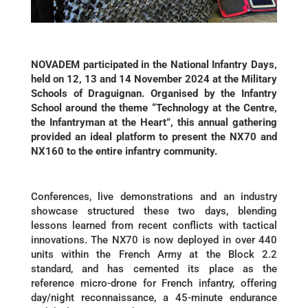
NOVADEM participated in the National Infantry Days,
held on 12, 13 and 14 November 2024 at the Military
Schools of Draguignan. Organised by the Infantry
School around the theme “Technology at the Centre,
the Infantryman at the Heart”, this annual gathering
provided an ideal platform to present the NX70 and
NX160 to the entire infantry community.
Conferences, live demonstrations and an industry
showcase structured these two days, blending
lessons learned from recent conflicts with tactical
innovations. The NX70 is now deployed in over 440
units within the French Army at the Block 2.2
standard, and has cemented its place as the
reference micro-drone for French infantry, offering
day/night reconnaissance, a 45-minute endurance