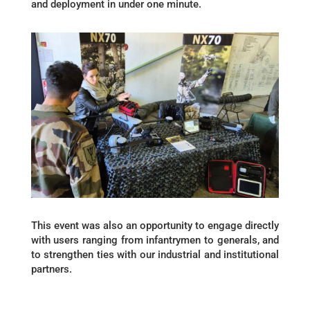
and deployment in under one minute.
This event was also an opportunity to engage directly
with users ranging from infantrymen to generals, and
to strengthen ties with our industrial and institutional
partners.