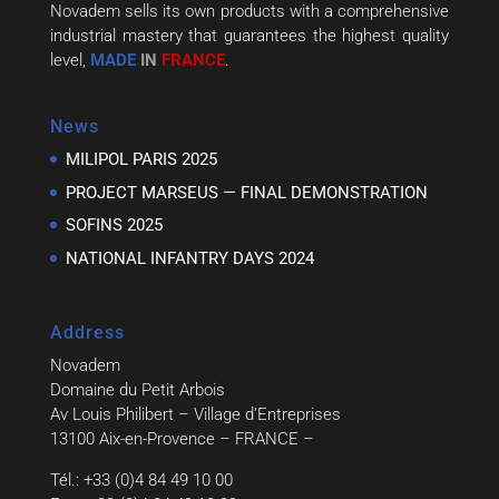
Novadem sells its own products with a comprehensive
industrial mastery that guarantees the highest quality
level,
MADE
IN
FRANCE
.
News
MILIPOL PARIS 2025
PROJECT MARSEUS — FINAL DEMONSTRATION
SOFINS 2025
NATIONAL INFANTRY DAYS 2024
Address
Novadem
Domaine du Petit Arbois
Av Louis Philibert – Village d’Entreprises
13100 Aix-en-Provence – FRANCE –
Tél.: +33 (0)4 84 49 10 00