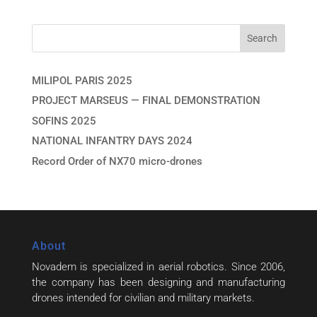
MILIPOL PARIS 2025
PROJECT MARSEUS — FINAL DEMONSTRATION
SOFINS 2025
NATIONAL INFANTRY DAYS 2024
Record Order of NX70 micro-drones
About
Novadem is specialized in aerial robotics. Since 2006,
the company has been designing and manufacturing
drones intended for civilian and military markets.