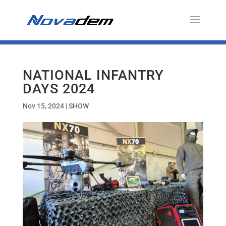
NATIONAL INFANTRY
DAYS 2024
Nov 15, 2024
|
SHOW