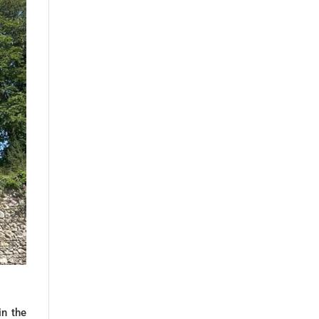
in the