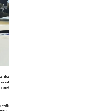
e the
ucial
on and
n with
ource,