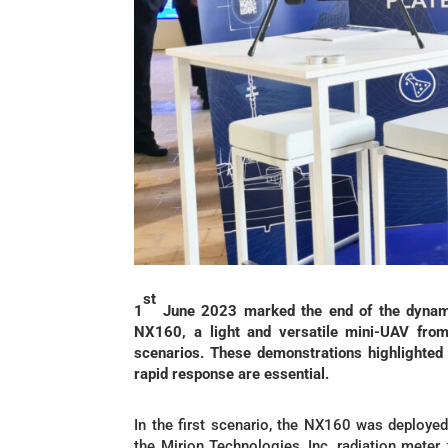
st
1
June 2023 marked the end of the dynam
NX160, a light and versatile mini-UAV from
scenarios. These demonstrations highlighted 
rapid response are essential.
In the first scenario, the NX160 was deployed
the Mirion Technologies, Inc. radiation meter,