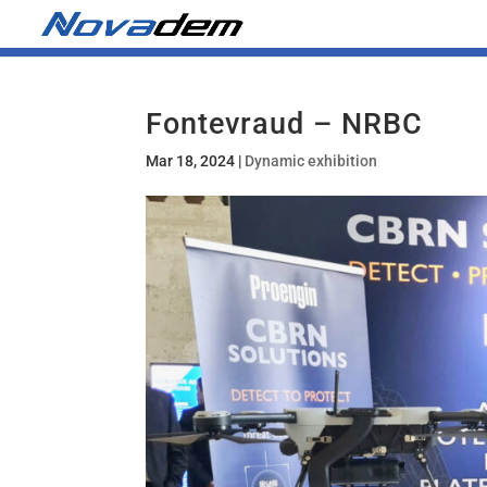
Fontevraud – NRBC
Mar 18, 2024
|
Dynamic exhibition