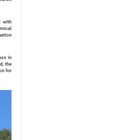
 with
mical
uation
ess in
d, the
on for