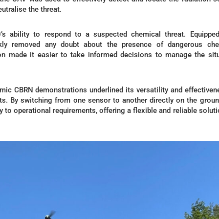
utralise the threat.
s ability to respond to a suspected chemical threat. Equipped
ckly removed any doubt about the presence of dangerous che
ion made it easier to take informed decisions to manage the sit
mic CBRN demonstrations underlined its versatility and effectiven
. By switching from one sensor to another directly on the groun
 to operational requirements, offering a flexible and reliable soluti