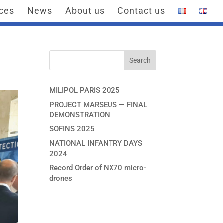
ices
News
About us
Contact us
MILIPOL PARIS 2025
PROJECT MARSEUS — FINAL
DEMONSTRATION
SOFINS 2025
NATIONAL INFANTRY DAYS
2024
Record Order of NX70 micro-
drones