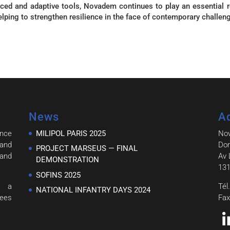
ced and adaptive tools, Novadem continues to play an essential r
helping to strengthen resilience in the face of contemporary challen
News
A
ince
MILIPOL PARIS 2025
No
and
Dom
PROJECT MARSEUS — FINAL
 and
Av 
DEMONSTRATION
131
SOFINS 2025
h a
Tél
NATIONAL INFANTRY DAYS 2024
tees
Fax