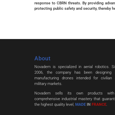
response to CBRN threats. By providing advan
protecting public safety and security, thereby 
About
Novadem is specialized in aerial robotics. S
2006, the company has been designing 
manufacturing drones intended for civilian
military markets.
Novadem sells its own products wit
comprehensive industrial mastery that guaran
the highest quality level,
MADE
IN
FRANCE
.