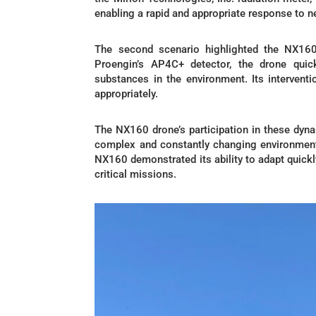
enabling a rapid and appropriate response to ne
The second scenario highlighted the NX160’
Proengin’s AP4C+ detector, the drone qui
substances in the environment. Its intervent
appropriately.
The NX160 drone’s participation in these dyna
complex and constantly changing environments
NX160 demonstrated its ability to adapt quickly
critical missions.