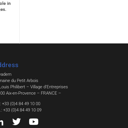
ole in
ges.
ddress
vadem
aine du Petit Arbois
Louis Philibert – Village d’Entreprises
00 Aix-en-Provence – FRANCE –
.: +33 (0)4 84 49 10 00
.: +33 (0)4 84 49 10 09