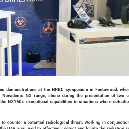
ic demonstrations at the NRBC symposium in Fontevraud, wher
 Novadem’s NX range, shone during the presentation of two cr
the NX160’s exceptional capabilities in situations where detecti
 to counter a potential radiological threat. Working in conjunctio
 the UAV was used to effectively detect and locate the radiation s