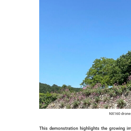
NX160 drone 
This demonstration highlights the growing i