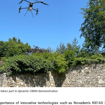
takes part in dynamic CBRN demonstration
mportance of innovative technologies such as Novadem’s NX160 