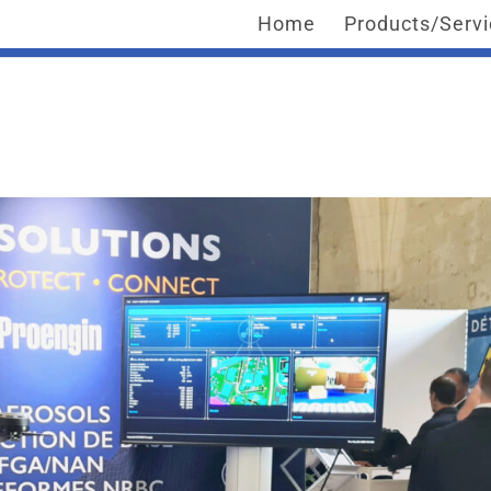
Home
Products/Serv