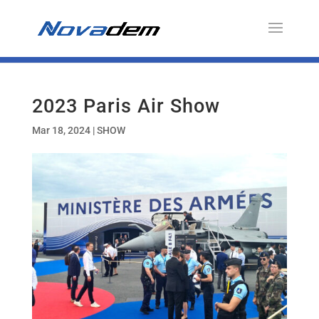
2023 Paris Air Show
Mar 18, 2024
|
SHOW