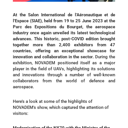
At the Salon International de l’Aéronautique et de
l’Espace (SIAE), held from 19 to 25 June 2023 at the
Parc des Expositions du Bourget, the aerospace
industry once again unveiled its latest technological
advances. This historic, post-COVID edition brought
together more than 2,400 exhibitors from 47
countries, offering an exceptional showcase for
innovation and collaboration in the sector.
During the
exhibition, NOVADEM positioned itself as a major
player in the field of UAVs, highlighting its solutions
and innovations through a number of well-known
collaborators from the world of defence and
aerospace.
Here’s a look at some of the highlights of
NOVADEM’s show, which captured the attention of
visitors:
Modernisation of the NX70 with the Ministry of the