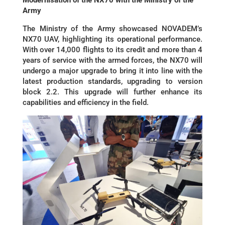
Army
The Ministry of the Army showcased NOVADEM’s
NX70 UAV, highlighting its operational performance.
With over 14,000 flights to its credit and more than 4
years of service with the armed forces, the NX70 will
undergo a major upgrade to bring it into line with the
latest production standards, upgrading to version
block 2.2. This upgrade will further enhance its
capabilities and efficiency in the field.