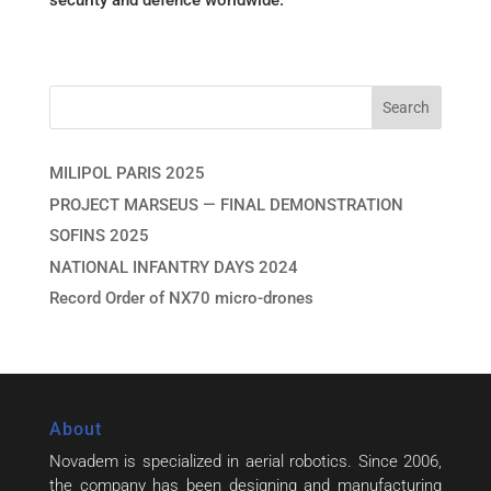
security and defence worldwide.
MILIPOL PARIS 2025
PROJECT MARSEUS — FINAL DEMONSTRATION
SOFINS 2025
NATIONAL INFANTRY DAYS 2024
Record Order of NX70 micro-drones
About
Novadem is specialized in aerial robotics. Since 2006,
the company has been designing and manufacturing