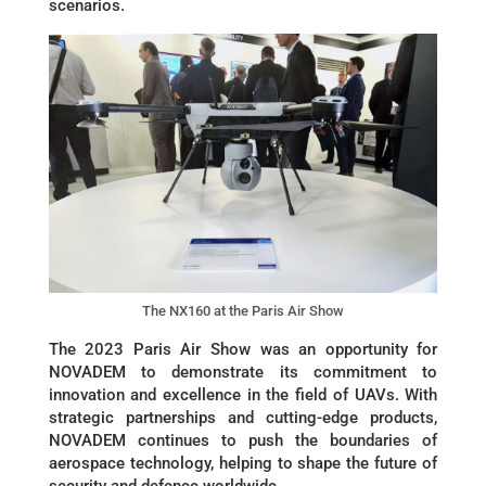
scenarios.
The NX160 at the Paris Air Show
The 2023 Paris Air Show was an opportunity for
NOVADEM to demonstrate its commitment to
innovation and excellence in the field of UAVs. With
strategic partnerships and cutting-edge products,
NOVADEM continues to push the boundaries of
aerospace technology, helping to shape the future of