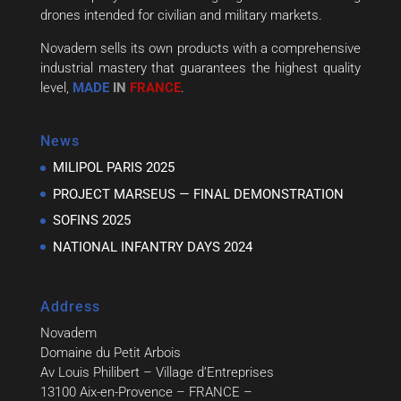
drones intended for civilian and military markets.
Novadem sells its own products with a comprehensive
industrial mastery that guarantees the highest quality
level,
MADE
IN
FRANCE
.
News
MILIPOL PARIS 2025
PROJECT MARSEUS — FINAL DEMONSTRATION
SOFINS 2025
NATIONAL INFANTRY DAYS 2024
Address
Novadem
Domaine du Petit Arbois
Av Louis Philibert – Village d’Entreprises
13100 Aix-en-Provence – FRANCE –