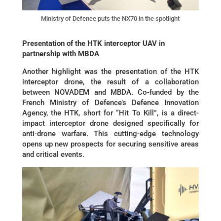
Ministry of Defence puts the NX70 in the spotlight
Presentation of the HTK interceptor UAV in
partnership with MBDA
Another highlight was the presentation of the HTK
interceptor drone, the result of a collaboration
between NOVADEM and MBDA. Co-funded by the
French Ministry of Defence’s Defence Innovation
Agency, the HTK, short for “Hit To Kill”, is a direct-
impact interceptor drone designed specifically for
anti-drone warfare. This cutting-edge technology
opens up new prospects for securing sensitive areas
and critical events.