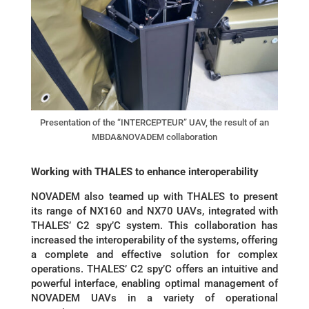
Presentation of the “INTERCEPTEUR” UAV, the result of an
MBDA&NOVADEM collaboration
Working with THALES to enhance interoperability
NOVADEM also teamed up with THALES to present
its range of NX160 and NX70 UAVs, integrated with
THALES’ C2 spy’C system. This collaboration has
increased the interoperability of the systems, offering
a complete and effective solution for complex
operations. THALES’ C2 spy’C offers an intuitive and
powerful interface, enabling optimal management of
NOVADEM UAVs in a variety of operational