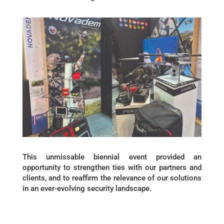
This unmissable biennial event provided an
opportunity to strengthen ties with our partners and
clients, and to reaffirm the relevance of our solutions
in an ever-evolving security landscape.