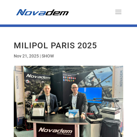
MILIPOL PARIS 2025
Nov 21, 2025
|
SHOW