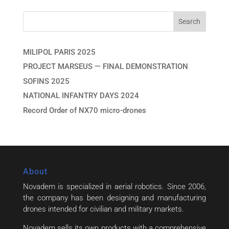
MILIPOL PARIS 2025
PROJECT MARSEUS — FINAL DEMONSTRATION
SOFINS 2025
NATIONAL INFANTRY DAYS 2024
Record Order of NX70 micro-drones
About
Novadem is specialized in aerial robotics. Since 2006,
the company has been designing and manufacturing
drones intended for civilian and military markets.
Novadem sells its own products with a comprehensive