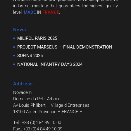
industrial mastery that guarantees the highest quality
level,
MADE
IN
FRANCE
.
News
MILIPOL PARIS 2025
PROJECT MARSEUS — FINAL DEMONSTRATION
SOFINS 2025
NATIONAL INFANTRY DAYS 2024
Address
Novadem
Domaine du Petit Arbois
Av Louis Philibert – Village d’Entreprises
13100 Aix-en-Provence – FRANCE –
Tél.: +33 (0)4 84 49 10 00
Fax.: +33 (0)4 84 49 10 09