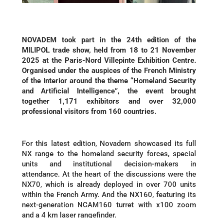
NOVADEM took part in the 24th edition of the
MILIPOL trade show, held from 18 to 21 November
2025 at the Paris-Nord Villepinte Exhibition Centre.
Organised under the auspices of the French Ministry
of the Interior around the theme “Homeland Security
and Artificial Intelligence”, the event brought
together 1,171 exhibitors and over 32,000
professional visitors from 160 countries.
For this latest edition, Novadem showcased its full
NX range to the homeland security forces, special
units and institutional decision-makers in
attendance. At the heart of the discussions were the
NX70, which is already deployed in over 700 units
within the French Army. And the NX160, featuring its
next-generation NCAM160 turret with x100 zoom
and a 4 km laser rangefinder.