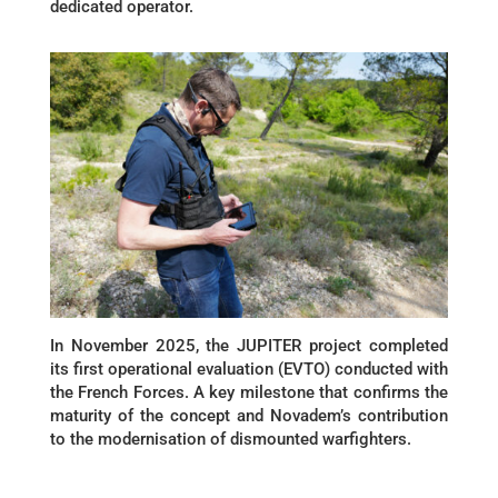
dedicated operator.
In November 2025, the JUPITER project completed
its first operational evaluation (EVTO) conducted with
the French Forces. A key milestone that confirms the
maturity of the concept and Novadem’s contribution
to the modernisation of dismounted warfighters.