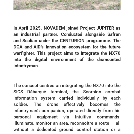
In April 2025, NOVADEM joined Project JUPITER as
an industrial partner. Conducted alongside Safran
and Scalian under the CENTURION programme. The
DGA and AID’s innovation ecosystem for the future
warfighter. This project aims to integrate the NX70
into the digital environment of the dismounted
infantryman.
The concept centres on integrating the NX70 into the
SICS Débarqué terminal, the Scorpion combat
information system carried individually by each
soldier. The drone effectively becomes the
infantryman’s companion, operated directly from his
personal equipment via intuitive commands:
illuminate, monitor an area, reconnoitre a route — all
without a dedicated ground control station or a