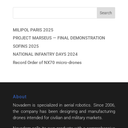
MILIPOL PARIS 2025
PROJECT MARSEUS — FINAL DEMONSTRATION
SOFINS 2025
NATIONAL INFANTRY DAYS 2024
Record Order of NX70 micro-drones
About
Novadem is specialized in aerial robotics. Since 2006,
the company has been designing and manufacturing
drones intended for civilian and military markets.