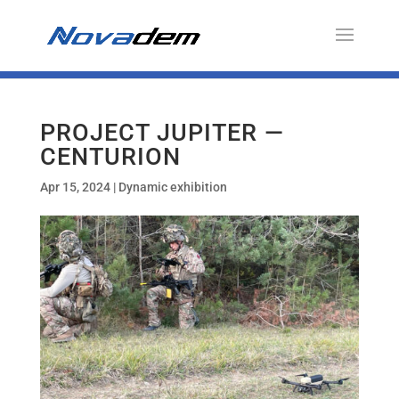
PROJECT JUPITER —
CENTURION
Apr 15, 2024
|
Dynamic exhibition