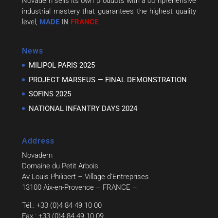
Novadem sells its own products with a comprehensive
industrial mastery that guarantees the highest quality
level,
MADE
IN
FRANCE
.
News
MILIPOL PARIS 2025
PROJECT MARSEUS — FINAL DEMONSTRATION
SOFINS 2025
NATIONAL INFANTRY DAYS 2024
Address
Novadem
Domaine du Petit Arbois
Av Louis Philibert – Village d’Entreprises
13100 Aix-en-Provence – FRANCE –
Tél.: +33 (0)4 84 49 10 00
Fax.: +33 (0)4 84 49 10 09