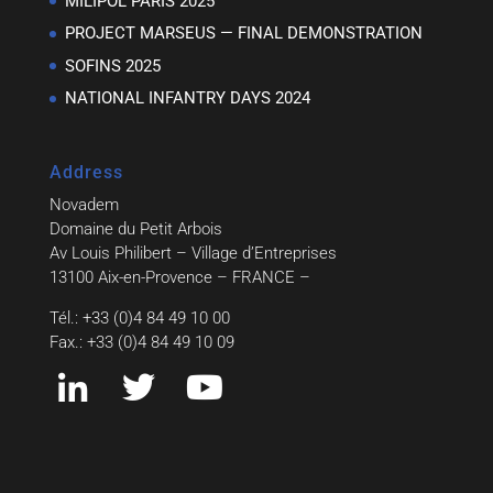
MILIPOL PARIS 2025
PROJECT MARSEUS — FINAL DEMONSTRATION
SOFINS 2025
NATIONAL INFANTRY DAYS 2024
Address
Novadem
Domaine du Petit Arbois
Av Louis Philibert – Village d’Entreprises
13100 Aix-en-Provence – FRANCE –
Tél.: +33 (0)4 84 49 10 00
Fax.: +33 (0)4 84 49 10 09