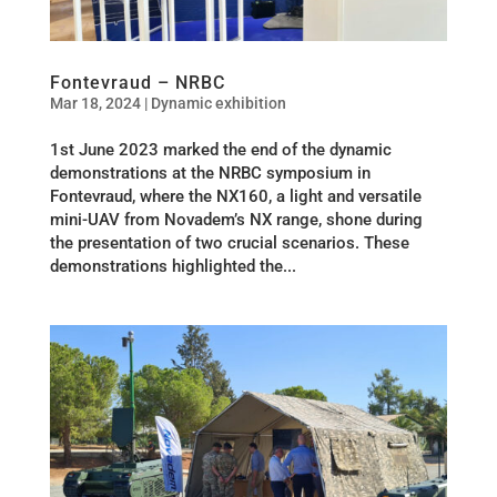
Fontevraud – NRBC
Mar 18, 2024
|
Dynamic exhibition
1st June 2023 marked the end of the dynamic
demonstrations at the NRBC symposium in
Fontevraud, where the NX160, a light and versatile
mini-UAV from Novadem’s NX range, shone during
the presentation of two crucial scenarios. These
demonstrations highlighted the...