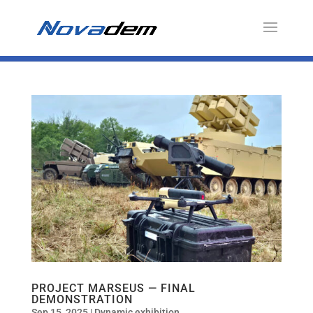
PROJECT MARSEUS — FINAL
DEMONSTRATION
Sep 15, 2025
|
Dynamic exhibition