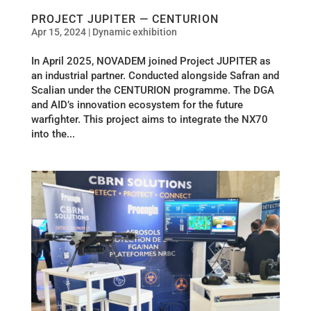
PROJECT JUPITER — CENTURION
Apr 15, 2024
|
Dynamic exhibition
In April 2025, NOVADEM joined Project JUPITER as
an industrial partner. Conducted alongside Safran and
Scalian under the CENTURION programme. The DGA
and AID’s innovation ecosystem for the future
warfighter. This project aims to integrate the NX70
into the...