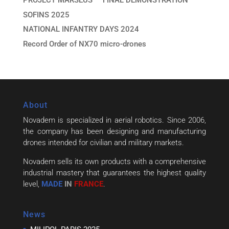
PROJECT MARSEUS — FINAL DEMONSTRATION
SOFINS 2025
NATIONAL INFANTRY DAYS 2024
Record Order of NX70 micro-drones
About
Novadem is specialized in aerial robotics. Since 2006,
the company has been designing and manufacturing
drones intended for civilian and military markets.
Novadem sells its own products with a comprehensive
industrial mastery that guarantees the highest quality
level,
MADE
IN
FRANCE
.
News