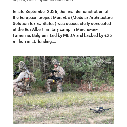
In late September 2025, the final demonstration of
the European project MarsEUs (Modular Architecture
Solution for EU States) was successfully conducted
at the Roi Albert military camp in Marche-en-
Famenne, Belgium. Led by MBDA and backed by €25
million in EU funding,...