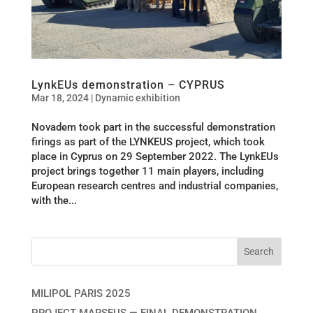
LynkEUs demonstration – CYPRUS
Mar 18, 2024
|
Dynamic exhibition
Novadem took part in the successful demonstration
firings as part of the LYNKEUS project, which took
place in Cyprus on 29 September 2022. The LynkEUs
project brings together 11 main players, including
European research centres and industrial companies,
with the...
MILIPOL PARIS 2025