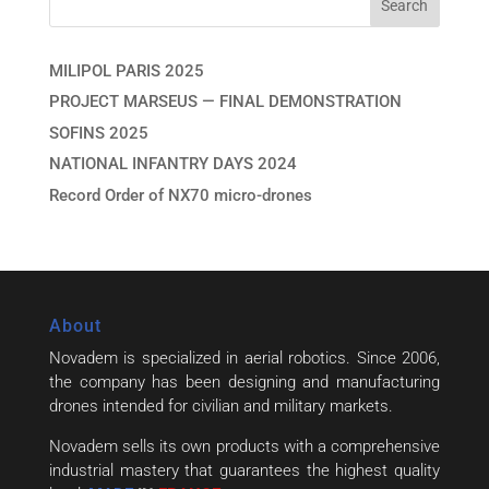
MILIPOL PARIS 2025
PROJECT MARSEUS — FINAL DEMONSTRATION
SOFINS 2025
NATIONAL INFANTRY DAYS 2024
Record Order of NX70 micro-drones
About
Novadem is specialized in aerial robotics. Since 2006,
the company has been designing and manufacturing
drones intended for civilian and military markets.
Novadem sells its own products with a comprehensive
industrial mastery that guarantees the highest quality