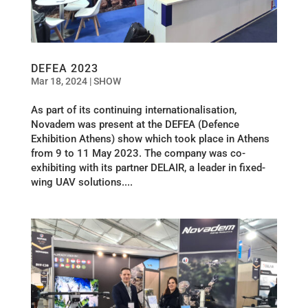
DEFEA 2023
Mar 18, 2024
|
SHOW
As part of its continuing internationalisation,
Novadem was present at the DEFEA (Defence
Exhibition Athens) show which took place in Athens
from 9 to 11 May 2023. The company was co-
exhibiting with its partner DELAIR, a leader in fixed-
wing UAV solutions....