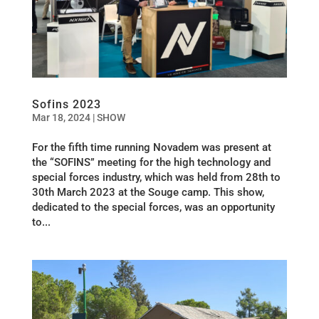
Sofins 2023
Mar 18, 2024
|
SHOW
For the fifth time running Novadem was present at
the “SOFINS” meeting for the high technology and
special forces industry, which was held from 28th to
30th March 2023 at the Souge camp. This show,
dedicated to the special forces, was an opportunity
to...