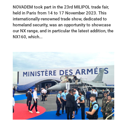
NOVADEM took part in the 23rd MILIPOL trade fair,
held in Paris from 14 to 17 November 2023. This
internationally-renowned trade show, dedicated to
homeland security, was an opportunity to showcase
our NX range, and in particular the latest addition, the
NX160, which...