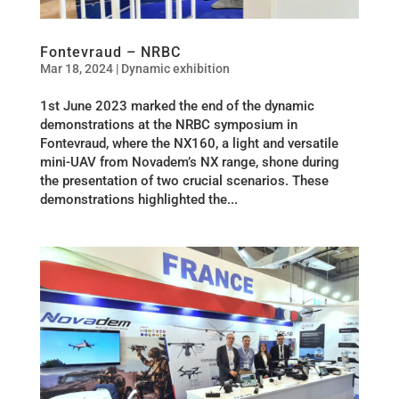
Fontevraud – NRBC
Mar 18, 2024
|
Dynamic exhibition
1st June 2023 marked the end of the dynamic
demonstrations at the NRBC symposium in
Fontevraud, where the NX160, a light and versatile
mini-UAV from Novadem’s NX range, shone during
the presentation of two crucial scenarios. These
demonstrations highlighted the...