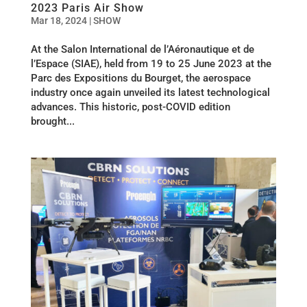
2023 Paris Air Show
Mar 18, 2024
|
SHOW
At the Salon International de l’Aéronautique et de
l’Espace (SIAE), held from 19 to 25 June 2023 at the
Parc des Expositions du Bourget, the aerospace
industry once again unveiled its latest technological
advances. This historic, post-COVID edition
brought...