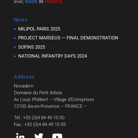
level,
MADE
IN
FRANCE
.
News
MILIPOL PARIS 2025
PROJECT MARSEUS — FINAL DEMONSTRATION
SOFINS 2025
NATIONAL INFANTRY DAYS 2024
Address
Novadem
Domaine du Petit Arbois
Av Louis Philibert – Village d’Entreprises
13100 Aix-en-Provence – FRANCE –
Tél.: +33 (0)4 84 49 10 00
Fax.: +33 (0)4 84 49 10 09