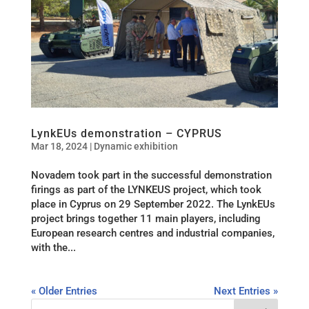
LynkEUs demonstration – CYPRUS
Mar 18, 2024
|
Dynamic exhibition
Novadem took part in the successful demonstration
firings as part of the LYNKEUS project, which took
place in Cyprus on 29 September 2022. The LynkEUs
project brings together 11 main players, including
European research centres and industrial companies,
with the...
« Older Entries
Next Entries »