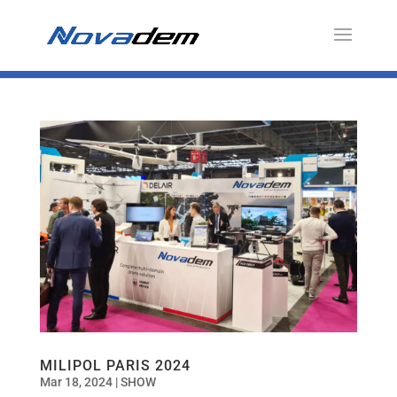
MILIPOL PARIS 2024
Mar 18, 2024
|
SHOW