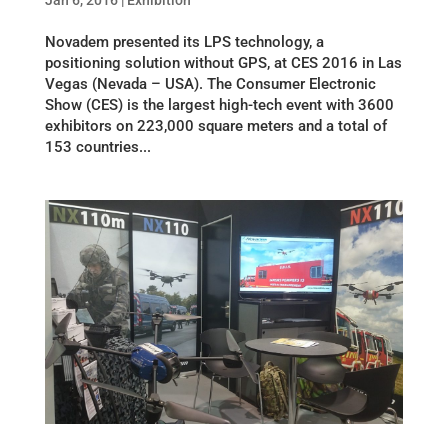
Jan 6, 2016
|
Exhibition
Novadem presented its LPS technology, a
positioning solution without GPS, at CES 2016 in Las
Vegas (Nevada – USA). The Consumer Electronic
Show (CES) is the largest high-tech event with 3600
exhibitors on 223,000 square meters and a total of
153 countries...