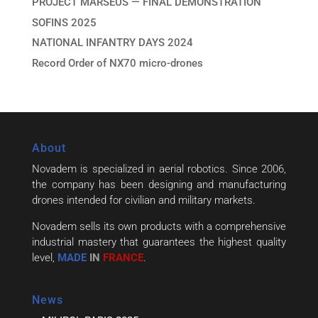
PROJECT MARSEUS — FINAL DEMONSTRATION
SOFINS 2025
NATIONAL INFANTRY DAYS 2024
Record Order of NX70 micro-drones
About
Novadem is specialized in aerial robotics. Since 2006,
the company has been designing and manufacturing
drones intended for civilian and military markets.
Novadem sells its own products with a comprehensive
industrial mastery that guarantees the highest quality
level,
MADE
IN
FRANCE
.
News