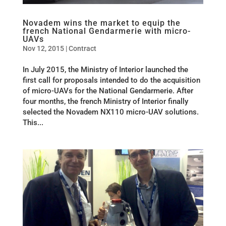
Novadem wins the market to equip the
french National Gendarmerie with micro-
UAVs
Nov 12, 2015
|
Contract
In July 2015, the Ministry of Interior launched the
first call for proposals intended to do the acquisition
of micro-UAVs for the National Gendarmerie. After
four months, the french Ministry of Interior finally
selected the Novadem NX110 micro-UAV solutions.
This...