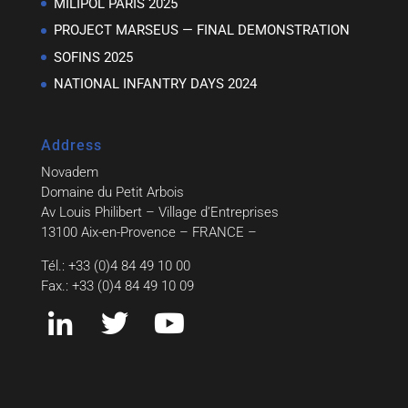
MILIPOL PARIS 2025
PROJECT MARSEUS — FINAL DEMONSTRATION
SOFINS 2025
NATIONAL INFANTRY DAYS 2024
Address
Novadem
Domaine du Petit Arbois
Av Louis Philibert – Village d’Entreprises
13100 Aix-en-Provence – FRANCE –
Tél.: +33 (0)4 84 49 10 00
Fax.: +33 (0)4 84 49 10 09