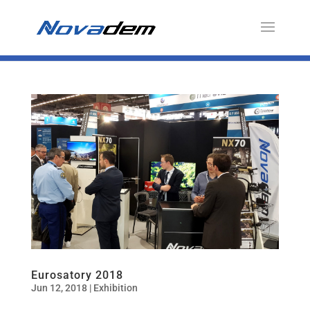
Eurosatory 2018
Jun 12, 2018
|
Exhibition