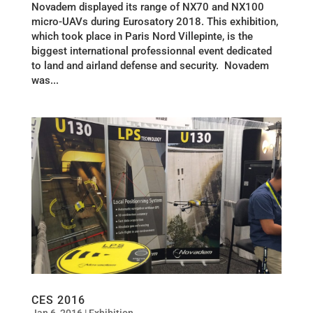
Novadem displayed its range of NX70 and NX100
micro-UAVs during Eurosatory 2018. This exhibition,
which took place in Paris Nord Villepinte, is the
biggest international professionnal event dedicated
to land and airland defense and security. Novadem
was...
CES 2016