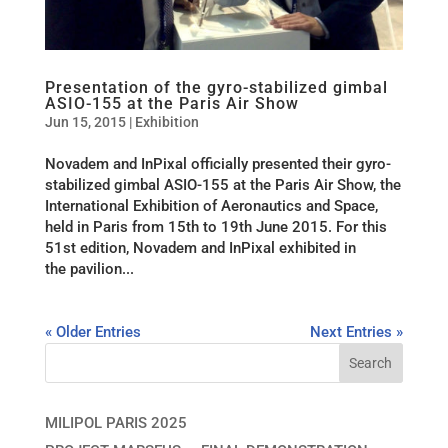
Presentation of the gyro-stabilized gimbal
ASIO-155 at the Paris Air Show
Jun 15, 2015
|
Exhibition
Novadem and InPixal officially presented their gyro-
stabilized gimbal ASIO-155 at the Paris Air Show, the
International Exhibition of Aeronautics and Space,
held in Paris from 15th to 19th June 2015. For this
51st edition, Novadem and InPixal exhibited in
the pavilion...
« Older Entries
Next Entries »
MILIPOL PARIS 2025