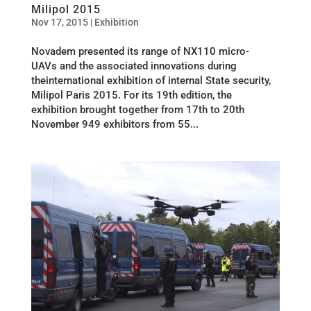
Milipol 2015
Nov 17, 2015
|
Exhibition
Novadem presented its range of NX110 micro-
UAVs and the associated innovations during
theinternational exhibition of internal State security,
Milipol Paris 2015. For its 19th edition, the
exhibition brought together from 17th to 20th
November 949 exhibitors from 55...