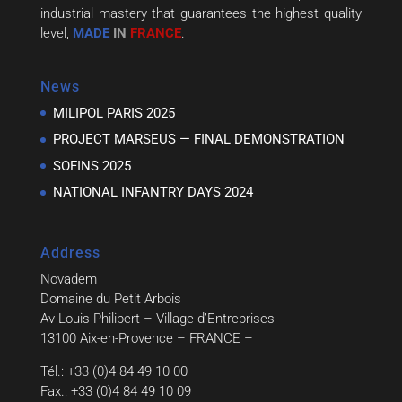
industrial mastery that guarantees the highest quality
level,
MADE
IN
FRANCE
.
News
MILIPOL PARIS 2025
PROJECT MARSEUS — FINAL DEMONSTRATION
SOFINS 2025
NATIONAL INFANTRY DAYS 2024
Address
Novadem
Domaine du Petit Arbois
Av Louis Philibert – Village d’Entreprises
13100 Aix-en-Provence – FRANCE –
Tél.: +33 (0)4 84 49 10 00
Fax.: +33 (0)4 84 49 10 09