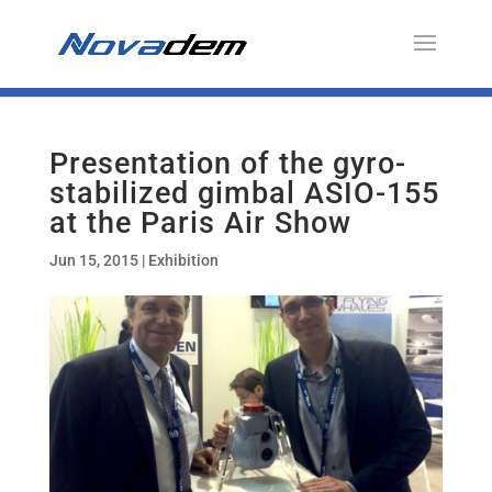
Presentation of the gyro-
stabilized gimbal ASIO-155
at the Paris Air Show
Jun 15, 2015
|
Exhibition