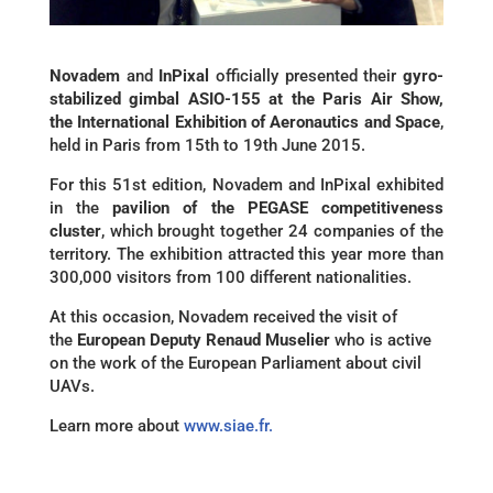
Novadem
and
InPixal
officially presented their
gyro-
stabilized gimbal ASIO-155 at the Paris Air Show,
the International Exhibition of Aeronautics and Space
,
held in Paris from 15th to 19th June 2015.
For this 51st edition, Novadem and InPixal exhibited
in the
pavilion of the PEGASE competitiveness
cluster
, which brought together 24 companies of the
territory. The exhibition attracted this year more than
300,000 visitors from 100 different nationalities.
At this occasion, Novadem received the visit of
the
European Deputy Renaud Muselier
who is active
on the work of the European Parliament about civil
UAVs.
Learn more about
www.siae.fr.