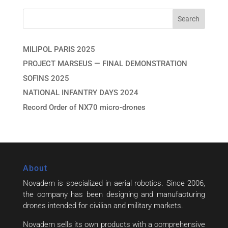
MILIPOL PARIS 2025
PROJECT MARSEUS — FINAL DEMONSTRATION
SOFINS 2025
NATIONAL INFANTRY DAYS 2024
Record Order of NX70 micro-drones
About
Novadem is specialized in aerial robotics. Since 2006,
the company has been designing and manufacturing
drones intended for civilian and military markets.
Novadem sells its own products with a comprehensive