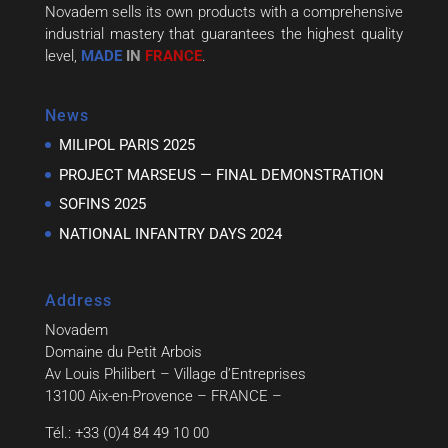
Novadem sells its own products with a comprehensive
industrial mastery that guarantees the highest quality
level,
MADE
IN
FRANCE
.
News
MILIPOL PARIS 2025
PROJECT MARSEUS — FINAL DEMONSTRATION
SOFINS 2025
NATIONAL INFANTRY DAYS 2024
Address
Novadem
Domaine du Petit Arbois
Av Louis Philibert – Village d’Entreprises
13100 Aix-en-Provence – FRANCE –
Tél.: +33 (0)4 84 49 10 00