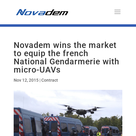
Novadem wins the market
to equip the french
National Gendarmerie with
micro-UAVs
Nov 12, 2015
|
Contract