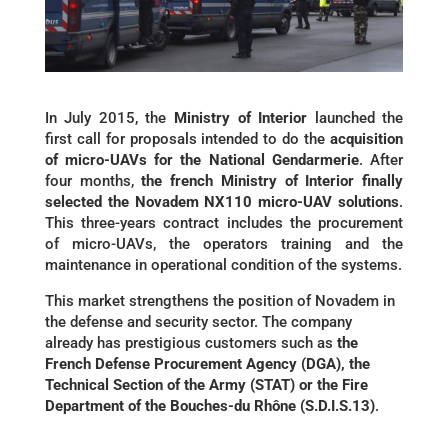
In July 2015, the
Ministry of Interior
launched the
first call for proposals intended to do the
acquisition
of micro-UAVs for the National Gendarmerie
. After
four months,
the french Ministry of Interior finally
selected the Novadem NX110 micro-UAV solutions
.
This three-years contract includes the procurement
of micro-UAVs, the operators training and the
maintenance in operational condition of the systems.
This market strengthens the position of Novadem in
the defense and security sector. The company
already has prestigious customers such as
the
French Defense Procurement Agency (DGA), the
Technical Section of the Army (STAT) or the Fire
Department of the Bouches-du Rhône (S.D.I.S.13)
.