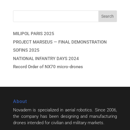
MILIPOL PARIS 2025
PROJECT MARSEUS — FINAL DEMONSTRATION
SOFINS 2025
NATIONAL INFANTRY DAYS 2024
Record Order of NX70 micro-drones
About
Novadem is specialized in aerial robotics. Since 2006,
the company has been designing and manufacturing
drones intended for civilian and military markets.