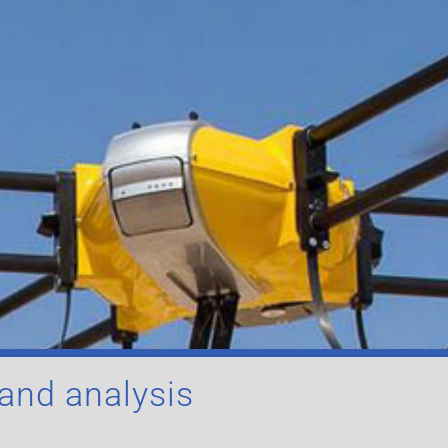
 and analysis