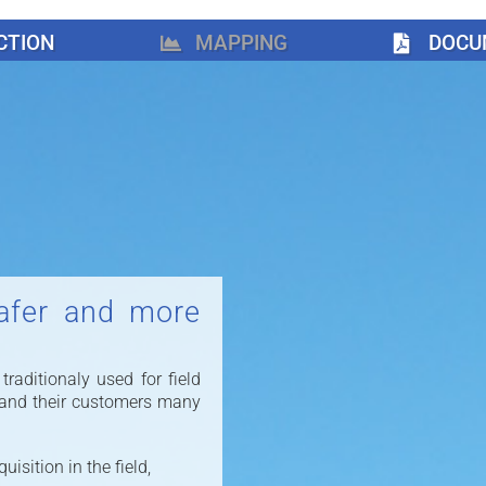
CTION
MAPPING
DOCU
afer and more
aditionaly used for field
 and their customers many
isition in the field,