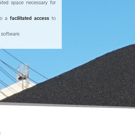
ited space necessary for
 to a
facilitated access
to
 software.