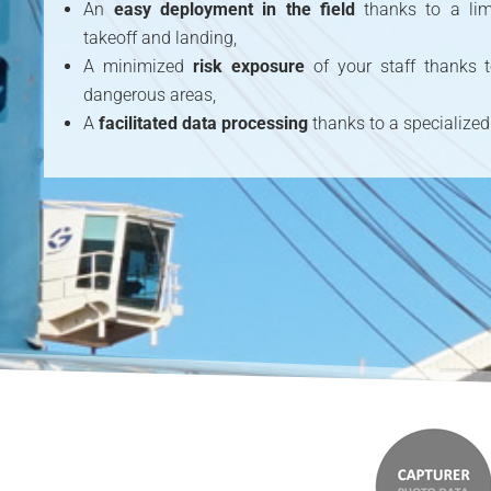
An
easy deployment in the field
thanks to a lim
takeoff and landing,
A minimized
risk exposure
of your staff thanks
dangerous areas,
A
facilitated data processing
thanks to a specialized