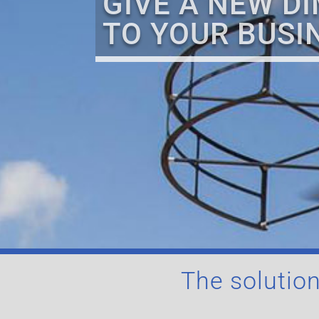
GIVE A NEW D
TO YOUR BUSI
The solution