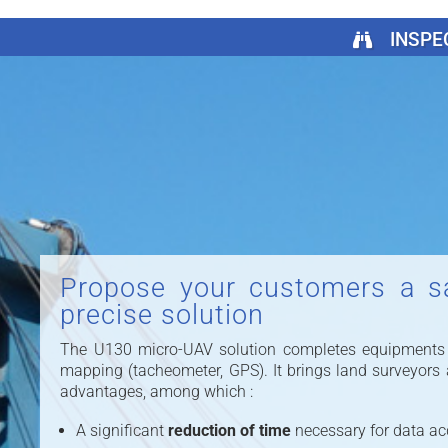
INSPE
Propose your customers a s
precise solution
The U130 micro-UAV solution completes equipments tr
mapping (tacheometer, GPS). It brings land surveyors
advantages, among which :
A significant
reduction of time
necessary for data acqu