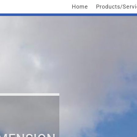
Home
Products/Serv