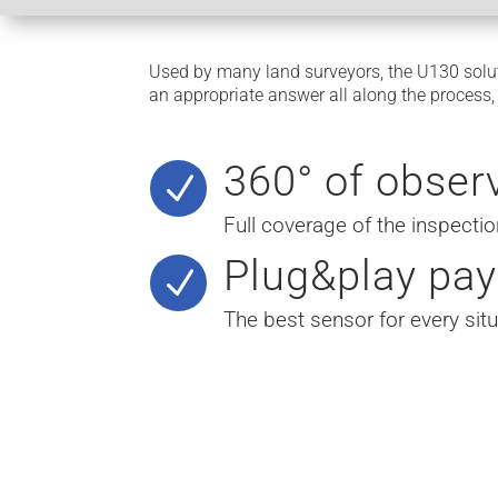
Used by many land surveyors, the U130 solut
an appropriate answer all along the process
360° of obser
N
Full coverage of the inspectio
Plug&play pay
N
The best sensor for every situ