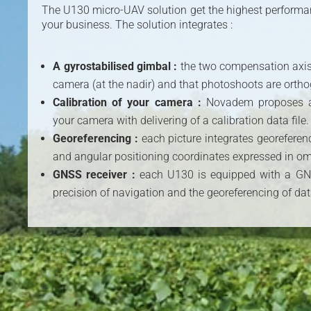
The U130 micro-UAV solution get the highest performanc
your business. The solution integrates :
A gyrostabilised gimbal :
the two compensation axis 
camera (at the nadir) and that photoshoots are ortho
Calibration of your camera :
Novadem proposes a 
your camera with delivering of a calibration data file.
Georeferencing :
each picture integrates georeferen
and angular positioning coordinates expressed in om
GNSS receiver :
each U130 is equipped with a GNS
precision of navigation and the georeferencing of dat