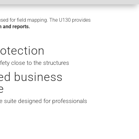
used for field mapping. The U130 provides
an and reports.
rotection
ty close to the structures
ed business
e
e suite designed for professionals