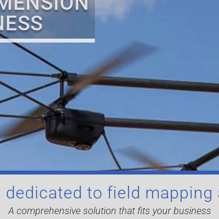
IMENSION
NESS
 dedicated to field mapping
A comprehensive solution that fits your business