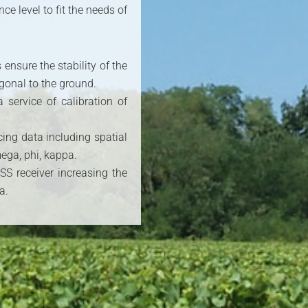
e level to fit the needs of
ensure the stability of the
gonal to the ground.
service of calibration of
cing data including spatial
ega, phi, kappa.
S receiver increasing the
a.