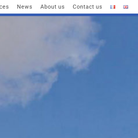
ices
News
About us
Contact us