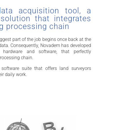
ta acquisition tool, a
olution that integrates
ng processing chain
gest part of the job begins once back at the
f data. Consequently, Novadem has developed
 hardware and software, that perfectly
processing chain.
oftware suite that offers land surveyors
eir daily work.