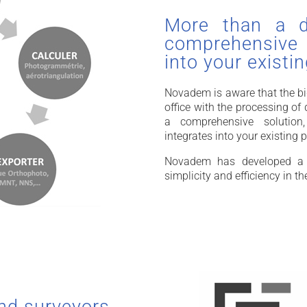
More than a da
comprehensive s
into your existi
Novadem is aware that the big
office with the processing o
a comprehensive solution,
integrates into your existing 
Novadem has developed a s
simplicity and efficiency in th