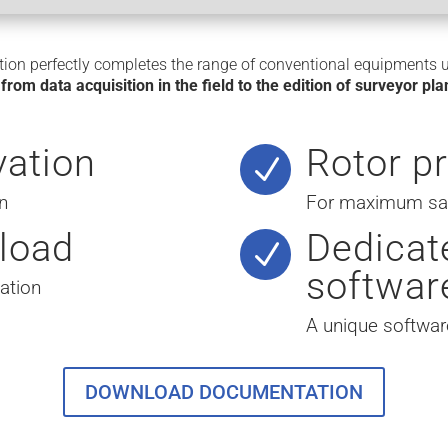
ion perfectly completes the range of conventional equipments 
,
from data acquisition in the field to the edition of surveyor pl
vation
Rotor p
N
n
For maximum safe
load
Dedicat
N
softwar
ation
A unique softwar
DOWNLOAD DOCUMENTATION