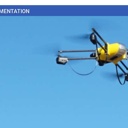
MENTATION