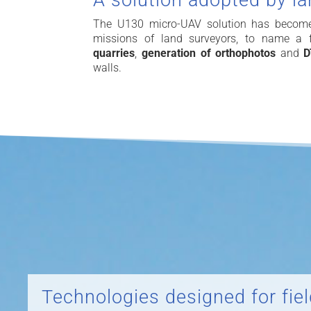
A solution adopted by l
The U130 micro-UAV solution has become t
missions of land surveyors, to name a
quarries
,
generation of
orthophotos
and
walls.
Technologies designed for fie