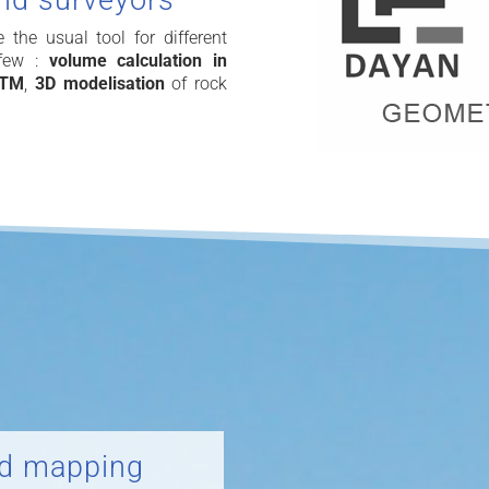
and surveyors
he usual tool for different
 few :
volume calculation in
DTM
,
3D modelisation
of rock
ld mapping