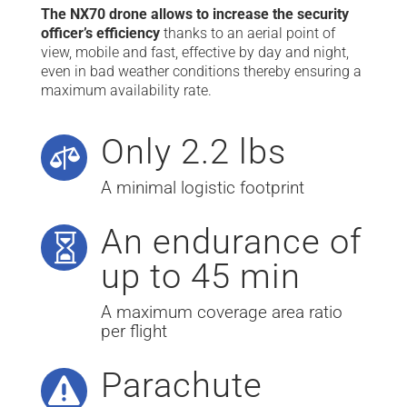
The NX70 drone allows to increase the security
officer’s efficiency
thanks to an aerial point of
view, mobile and fast, effective by day and night,
even in bad weather conditions thereby ensuring a
maximum availability rate.
Only 2.2 lbs

A minimal logistic footprint
An endurance of

up to 45 min
A maximum coverage area ratio
per flight
Parachute
