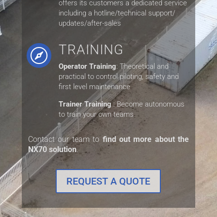
offers its customers a dedicated service
including a hotline/technical support/
updates/after-sales
TRAINING

Operator Training
: Theoretical and
practical to control piloting, safety
and
first level maintenance
Trainer Training
: Become autonomous
to train your own teams
Contact our team to
find out more about the
NX70 solution
.
REQUEST A QUOTE