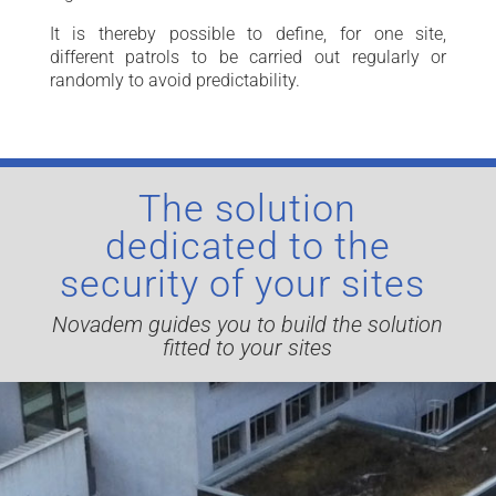
It is thereby possible to define, for one site,
different patrols to be carried out regularly or
randomly to avoid predictability.
The solution
dedicated to the
security of your sites
Novadem guides you to build the solution
fitted to your sites