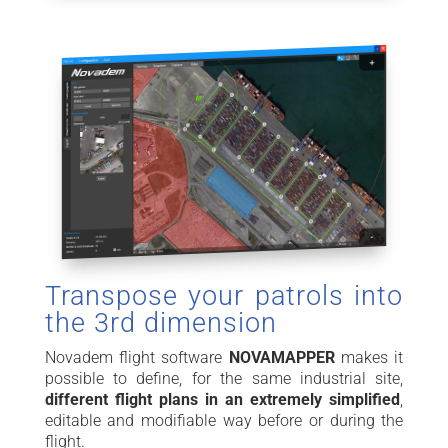
Transpose your patrols into
the 3rd dimension
Novadem flight software
NOVAMAPPER
makes it
possible to define, for the same industrial site,
different flight plans in an extremely simplified
,
editable and modifiable way before or during the
flight.