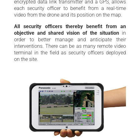
encrypted data link transmitter and a GPS, allows
each security officer to benefit from a real-time
video from the drone and its position on the map.
All security officers thereby benefit from an
objective and shared vision of the situation
in
order to better manage and anticipate their
interventions. There can be as many remote video
terminal in the field as security officers deployed
on the site.