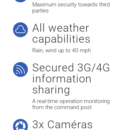
Maximum security towards third
parties
All weather

capabilities
Rain, wind up to 40 mph
Secured 3G/4G

information
sharing
A real-time operation monitoring
from the command post
3x Caméras
