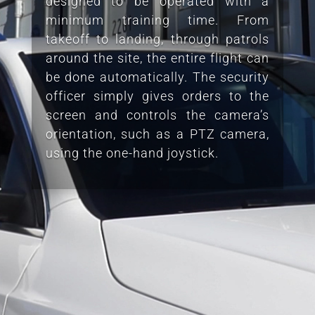
designed to be operated with a
minimum training time. From
takeoff to landing, through patrols
around the site, the entire flight can
be done automatically. The security
officer simply gives orders to the
screen and controls the camera’s
orientation, such as a PTZ camera,
using the one-hand joystick.