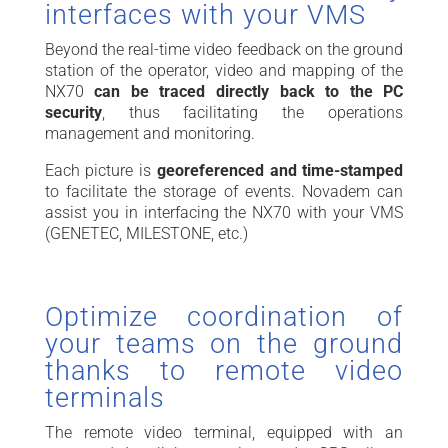
interfaces with your VMS
Beyond the real-time video feedback on the ground
station of the operator, video and mapping of the
NX70
can be traced directly back to the PC
security
, thus facilitating the operations
management and monitoring.
Each picture is
georeferenced and
time-stamped
to facilitate the storage of events. Novadem can
assist you in interfacing the NX70 with your VMS
(GENETEC, MILESTONE, etc.)
Optimize coordination of
your teams on the ground
thanks to remote video
terminals
The remote video terminal, equipped with an