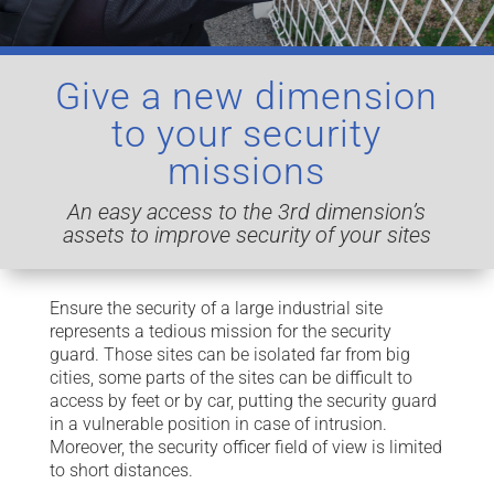
Give a new dimension
to your security
missions
An easy access to the 3rd dimension’s
assets to improve security of your
sites
Ensure the security of a large industrial site
represents a tedious mission for the security
guard. Those sites can be isolated far from big
cities, some parts of the sites can be difficult to
access by feet or by car, putting the security guard
in a vulnerable position in case of intrusion.
Moreover, the security officer field of view is limited
to short distances.