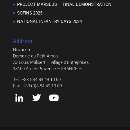
PROJECT MARSEUS — FINAL DEMONSTRATION
SOFINS 2025
NATIONAL INFANTRY DAYS 2024
Address
Novadem
Domaine du Petit Arbois
Av Louis Philibert – Village d’Entreprises
13100 Aix-en-Provence – FRANCE –
Tél.: +33 (0)4 84 49 10 00
Fax.: +33 (0)4 84 49 10 09