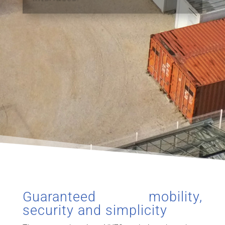
Guaranteed mobility,
security and simplicity