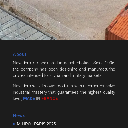
About
Novadem is specialized in aerial robotics. Since 2006,
the company has been designing and manufacturing
drones intended for civilian and military markets.
Novadem sells its own products with a comprehensive
industrial mastery that guarantees the highest quality
level,
MADE
IN
FRANCE
.
News
MILIPOL PARIS 2025