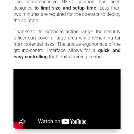
The comprehensive NX70 solution has been
designed
to limit size and setup time
. Less than
two minutes are required for the operator to deploy
the solution.
Thanks to its extended action range, the security
officer can cover a large area while remaining far
from potential risks. The unique ergonomics of the
ground-control interface allows for a
quick and
easy controlling
that limits training period.