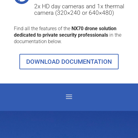
2x HD day cameras and 1x thermal
camera (320×240 or 640×480)
Find all the features of the
NX70 drone solution
dedicated to private security professionals
in the
documentation below.
DOWNLOAD DOCUMENTATION