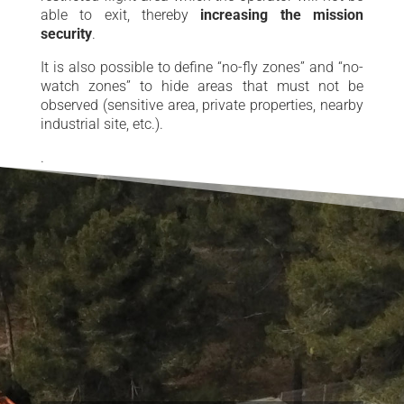
able to exit, thereby
increasing the mission
security
.
It is also possible to define “no-fly zones” and “no-
watch zones” to hide areas that must not be
observed (sensitive area, private properties, nearby
industrial site, etc.).
.