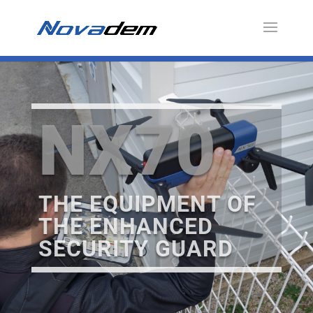
NX70
THE EQUIPMENT OF
THE ENHANCED
SECURITY GUARD