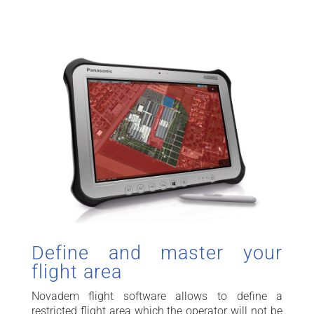
Define and master your
flight area
Novadem flight software allows to define a
restricted flight area which the operator will not be