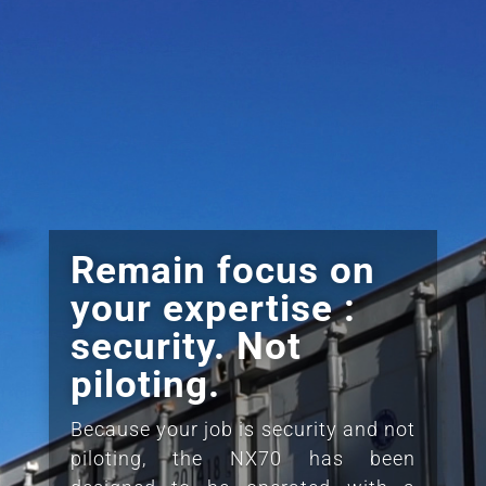
Remain focus on
your expertise :
security. Not
piloting.
Because your job is security and not
piloting, the NX70 has been