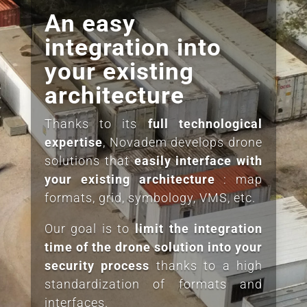
An easy
integration into
your existing
architecture
Thanks to its
full technological
expertise
, Novadem develops drone
solutions that
easily interface
with
your
existing
architecture
: map
formats, grid, symbology, VMS, etc.
Our goal is to
limit the integration
time of the drone solution into your
security process
thanks to a high
standardization of formats and
interfaces.