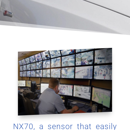
NX70, a sensor that easily