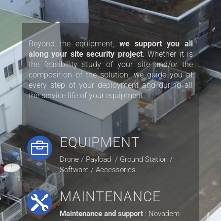
Beyond the equipment,
we support you all
along your site security project
. Whether it is
the feasibility study of your site and/or the
composition of the solution, we guide you at
every step of your deployment and during all
the service life of your equipment.
EQUIPMENT

Drone / Payload / Ground Station /
Software / Accessories
MAINTENANCE

Maintenance and support
: Novadem