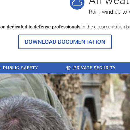
All weat

Rain, wind up to
ion dedicated to defense professionals
in the documentation b
DOWNLOAD DOCUMENTATION
PUBLIC SAFETY
PRIVATE SECURITY