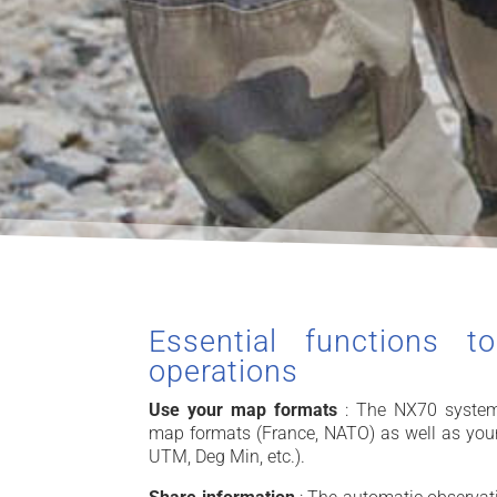
Essential functions t
operations
Use your map formats
: The NX70 system
map formats (France, NATO) as well as you
UTM, Deg Min, etc.).