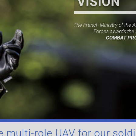
VISION
The French Ministry of the 
Forces awards the l
COMBAT PR
 multi-role UAV for our sold