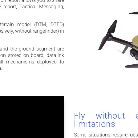
ion report allows you to share
 report, Tactical Messaging,
 terrain model (DTM, DTED)
sively, without rangefinder) in
and the ground segment are
on stored on board, datalink
e all mechanisms deployed to
m.
Fly without 
limitations
Some situations require obs