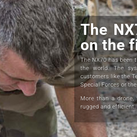
The NX7
on the f
The NX70 has been te
the world. The sy
customers like the T
Special Forces or th
More than a drone, 
rugged and efficient.