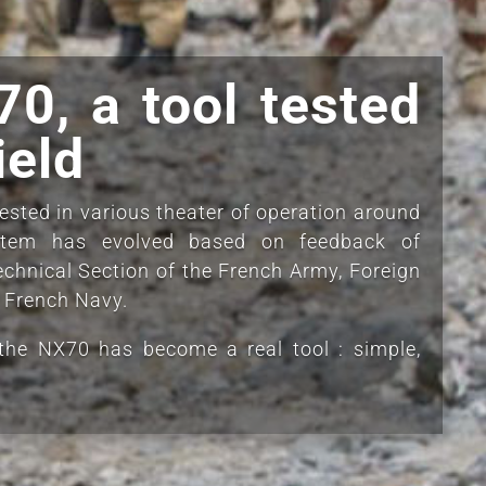
0, a tool tested
ield
sted in various theater of operation around
stem has evolved based on feedback of
echnical Section of the French Army, Foreign
e French Navy.
the NX70 has become a real tool : simple,