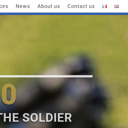
ices
News
About us
Contact us
0
THE SOLDIER