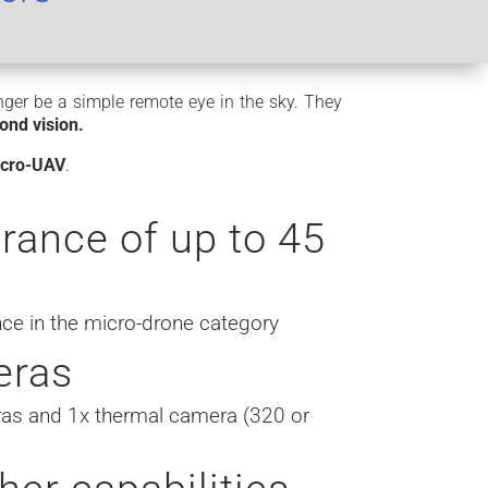
onger be a simple remote eye in the sky. They
ond vision.
micro-UAV
.
rance of up to 45
s
ce in the micro-drone category
eras
as and 1x thermal camera (320 or