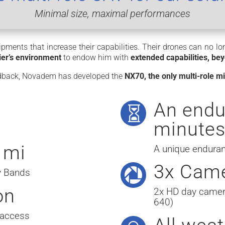
Minimal size, maximal performances
pments that increase their capabilities. Their drones can no l
dier’s environment
to endow him with
extended capabilities, bey
eedback, Novadem has developed the
NX70, the only multi-role 
An endu

minute
 mi
A unique enduran
3x Cam

cy Bands
on
2x HD day camer
640)
 access