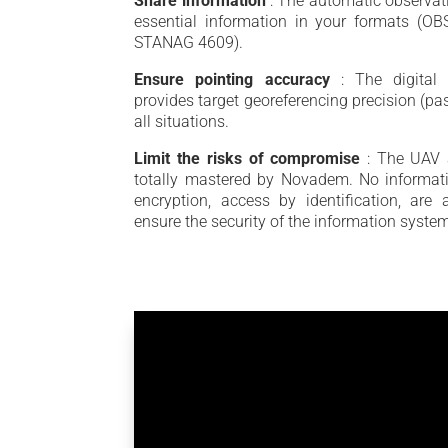
Share information
: The automatic observat
essential information in your formats (OBS
STANAG 4609).
Ensure pointing accuracy
: The digital
provides target georeferencing precision (pas
all situations.
Limit the risks of compromise
: The UAV 
totally mastered by Novadem. No informati
encryption, access by identification, ar
ensure the security of the information syste