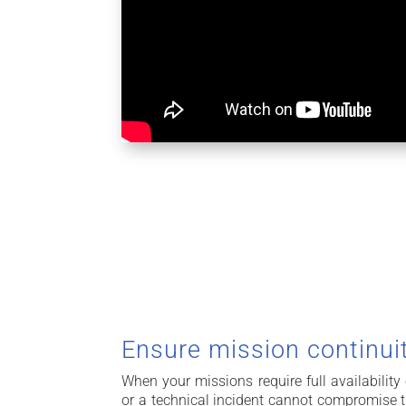
Ensure mission continui
When your missions require full availability
or a technical incident cannot compromise t