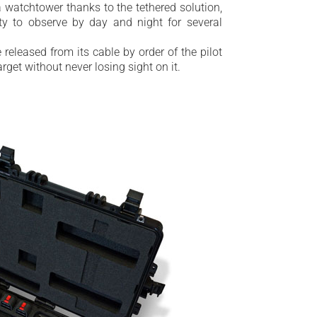
 watchtower thanks to the tethered solution,
ity to observe by day and night for several
 released from its cable by order of the pilot
arget without never losing sight on it.