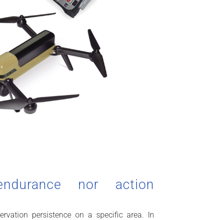
endurance nor action
ervation persistence on a specific area. In