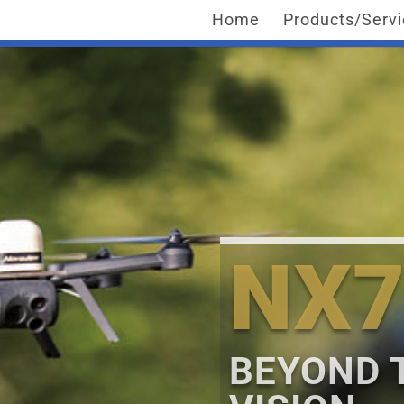
Home
Products/Serv
NX7
BEYOND 