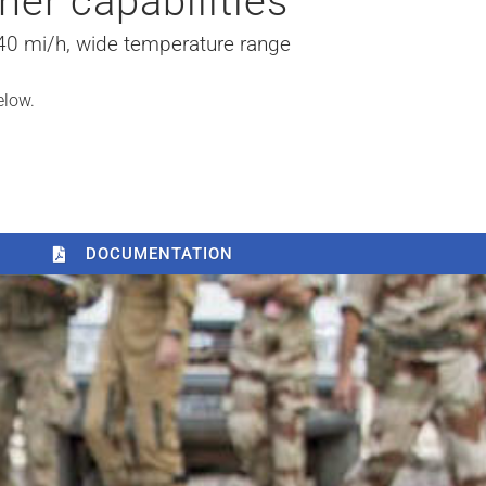
her capabilities
 40 mi/h, wide temperature range
elow.
DOCUMENTATION