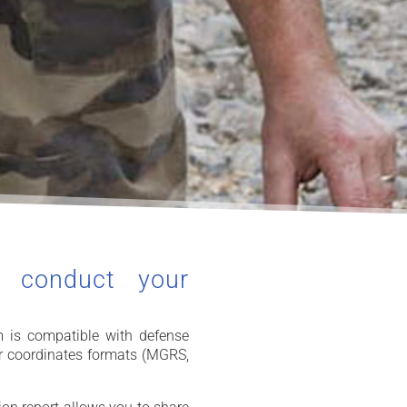
o conduct your
 is compatible with defense
r coordinates formats (MGRS,