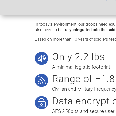
In today’s environment, our troops need equi
also need to be
fully integrated into the sol
Based on more than 10 years of soldiers f
Only 2.2 lbs

A minimal logistic footprint
Range of +1.8

Civilian and Military Frequen
Data encrypti
~
AES 256bits and secure user