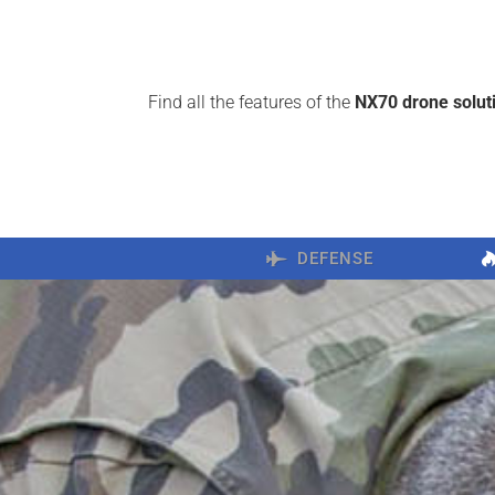
Find all the features of the
NX70 drone solut
DEFENSE