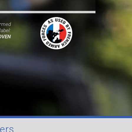
Armed
abel:
OVEN
iers