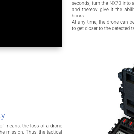
seconds, turn the NX70 into a
and thereby give it the abil
hours.
At any time, the drone can be
to get closer to the detected t
ty
 of means, the loss of a drone
he mission. Thus, the tactical