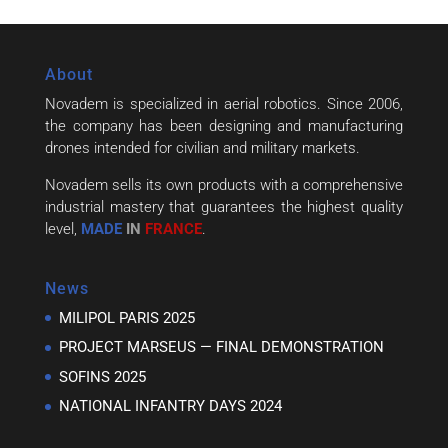
About
Novadem is specialized in aerial robotics. Since 2006,
the company has been designing and manufacturing
drones intended for civilian and military markets.
Novadem sells its own products with a comprehensive
industrial mastery that guarantees the highest quality
level,
MADE
IN
FRANCE
.
News
MILIPOL PARIS 2025
PROJECT MARSEUS — FINAL DEMONSTRATION
SOFINS 2025
NATIONAL INFANTRY DAYS 2024