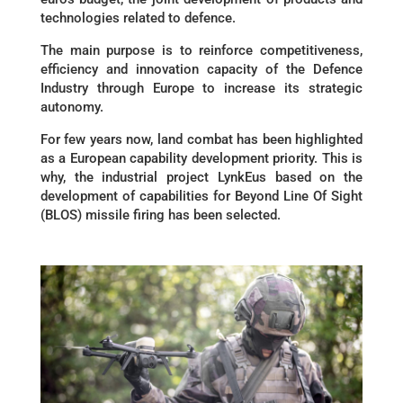
technologies related to defence.
The main purpose is to reinforce competitiveness,
efficiency and innovation capacity of the Defence
Industry through Europe to increase its strategic
autonomy.
For few years now, land combat has been highlighted
as a European capability development priority. This is
why, the industrial project LynkEus based on the
development of capabilities for Beyond Line Of Sight
(BLOS) missile firing has been selected.