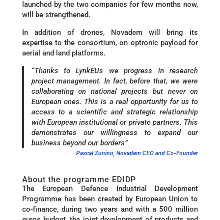
launched by the two companies for few months now,
will be strengthened.
In addition of drones, Novadem will bring its
expertise to the consortium, on optronic payload for
aerial and land platforms.
“Thanks to LynkEUs we progress in research
project management. In fact, before that, we were
collaborating on national projects but never on
European ones. This is a real opportunity for us to
access to a scientific and strategic relationship
with European institutional or private partners. This
demonstrates our willingness to expand our
business beyond our borders”
Pascal Zunino, Novadem CEO and Co-Founder
About the programme EDIDP
The European Defence Industrial Development
Programme has been created by European Union to
co-finance, during two years and with a 500 million
euros budget, the joint development of products and