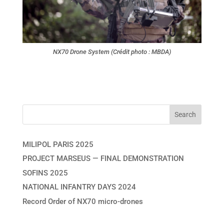
NX70 Drone System (Crédit photo : MBDA)
MILIPOL PARIS 2025
PROJECT MARSEUS — FINAL DEMONSTRATION
SOFINS 2025
NATIONAL INFANTRY DAYS 2024
Record Order of NX70 micro-drones