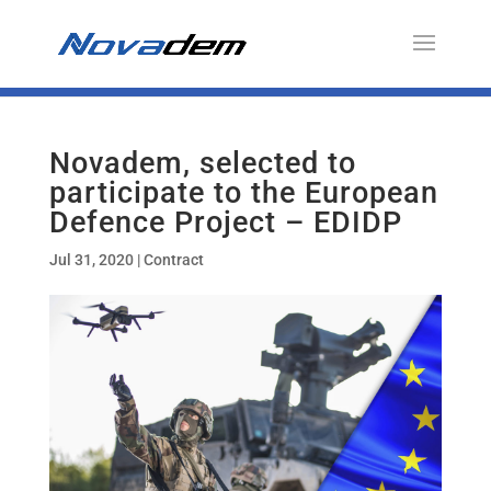
Novadem, selected to
participate to the European
Defence Project – EDIDP
Jul 31, 2020
|
Contract