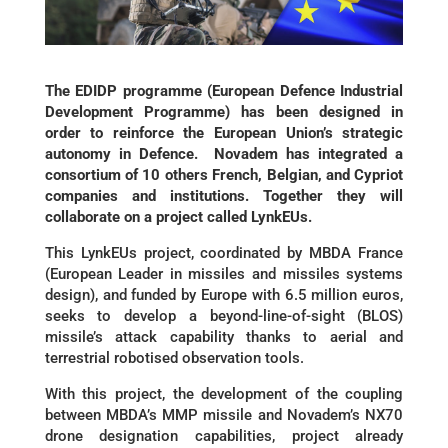
The EDIDP programme (European Defence Industrial
Development Programme) has been designed in
order to reinforce the European Union’s strategic
autonomy in Defence. Novadem has integrated a
consortium of 10 others French, Belgian, and Cypriot
companies and institutions. Together they will
collaborate on a project called LynkEUs.
This LynkEUs project, coordinated by MBDA France
(European Leader in missiles and missiles systems
design), and funded by Europe with 6.5 million euros,
seeks to develop a beyond-line-of-sight (BLOS)
missile’s attack capability thanks to aerial and
terrestrial robotised observation tools.
With this project, the development of the coupling
between MBDA’s MMP missile and Novadem’s NX70
drone designation capabilities, project already