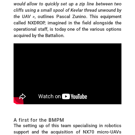
would allow to quickly set up a zip line between two
cliffs using a small spool of Kevlar thread unwound by
the UAV »
, outlines Pascal Zunino. This equipment
called NXDROP, imagined in the field alongside the
operational staff, is today one of the various options
acquired by the Battalion.
A first for the BMPM
The setting up of this team specialising in robotics
support and the acquisition of NX70 micro-UAVs