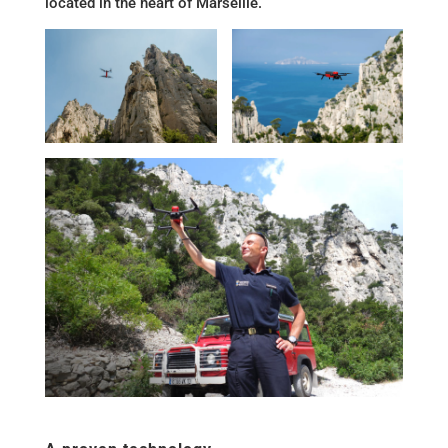
located in the heart of Marseille.