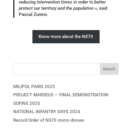
reducing intervention times in order to better
protect our territory and the population »,
said
Pascal Zunino.
Know more about the NX70
MILIPOL PARIS 2025
PROJECT MARSEUS — FINAL DEMONSTRATION
SOFINS 2025
NATIONAL INFANTRY DAYS 2024
Record Order of NX70 micro-drones