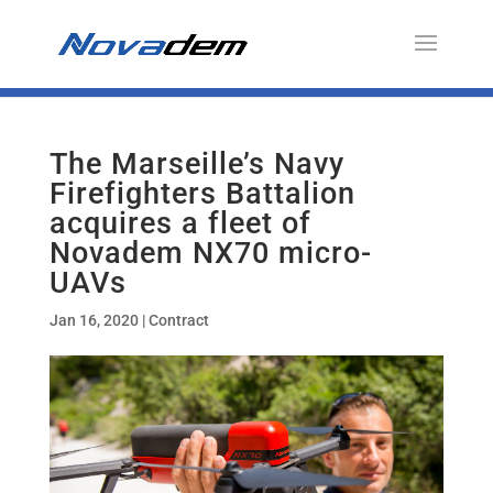
The Marseille’s Navy
Firefighters Battalion
acquires a fleet of
Novadem NX70 micro-
UAVs
Jan 16, 2020
|
Contract