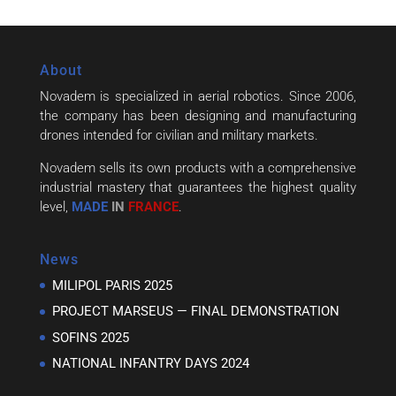
About
Novadem is specialized in aerial robotics. Since 2006,
the company has been designing and manufacturing
drones intended for civilian and military markets.
Novadem sells its own products with a comprehensive
industrial mastery that guarantees the highest quality
level,
MADE
IN
FRANCE
.
News
MILIPOL PARIS 2025
PROJECT MARSEUS — FINAL DEMONSTRATION
SOFINS 2025
NATIONAL INFANTRY DAYS 2024