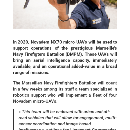
In 2020, Novadem NX70 micro-UAVs will be used to
support operations of the prestigious Marseille’s
Navy Firefigters Battalion (BMPM). These UAVs will
bring an aerial intelligence capacity, immediately
available, and an operational added-value in a broad
range of missions.
The Marseille’s Navy Firefighters Battalion will count
in a few weeks among its staff a team specialized in
robotics support who will implement a fleet of four
Novadem micro-UAVs.
«
This team will be endowed with urban and off-
road vehicles that will allow for engagement, multi-
sensor coordination and image-based