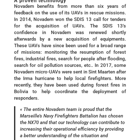
A proven technology
Novadem benefits from more than six years of
feedback on the use of its UAVs in rescue missions.
In 2014, Novadem won the SDIS 13 call for tenders
for the acquisition of UAVs. The SDIS 13’s
confidence in Novadem was renewed shortly
afterwards by a new acquisition of equipments.
These UAVs have since been used for a broad range
of missions: monitoring the resumption of forest
fires, industrial fires, search for people after flooding,
search for oil pollution sources, etc.. In 2017, some
Novadem micro-UAVs were sent in Sint Maarten after
the Irma hurricane to help local firefighters. More
recently, they have been used during forest fires in
Bolivia to help coordinate the deployment of
responders.
« The entire Novadem team is proud that the
Marseille’s Navy Firefighters Battalion has chosen
the NX70 and that our technology can contribute to
increasing their operational efficiency by providing
a better understanding of the situation and