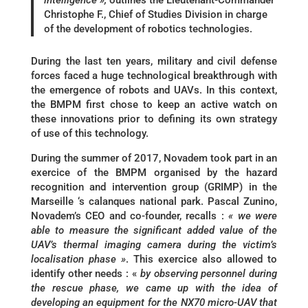
intelligence »,
outlines the Lieutenant-Commander
Christophe F., Chief of Studies Division in charge
of the development of robotics technologies.
During the last ten years, military and civil defense
forces faced a huge technological breakthrough with
the emergence of robots and UAVs. In this context,
the BMPM first chose to keep an active watch on
these innovations prior to defining its own strategy
of use of this technology.
During the summer of 2017, Novadem took part in an
exercice of the BMPM organised by the hazard
recognition and intervention group (GRIMP) in the
Marseille ‘s calanques national park. Pascal Zunino,
Novadem’s CEO and co-founder, recalls :
« we were
able to measure the significant added value of the
UAV’s thermal imaging camera during the victim’s
localisation phase »
. This exercice also allowed to
identify other needs : «
by observing personnel during
the rescue phase, we came up with the idea of
developing an equipment for the NX70 micro-UAV that