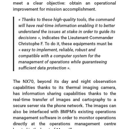
meet a clear objective: obtain an operational
improvement for mission accomplishment.
« Thanks to these high-quality tools, the command
will have real-time information enabling it to better
understand the issues at stake in order to guide its
decisions »
, indicates the Lieutenant-Commander
Christophe F. To do it, these equipments must be
«
easy to implement, reliable, robust and
compatible with a computer system for the
management of operations while guaranteeing
sufficient data protection ».
The NX70, beyond its day and night observation
capabilities thanks to its thermal imaging camera,
has information sharing capabilities thanks to the
real-time transfer of images and cartography to a
secure server via the phone network. The images can
also be interfaced with BMPM’s existing operations
management software in order to monitor operations
directly at the operations management centre