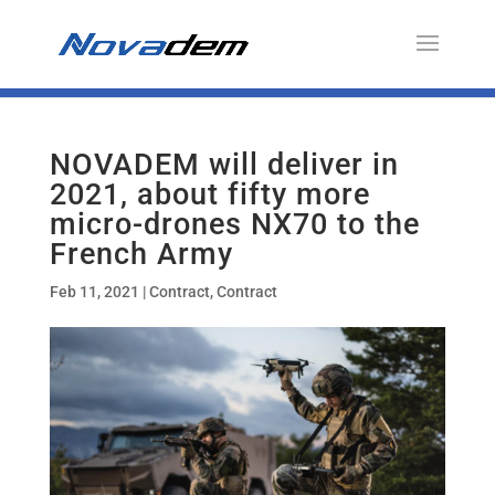
NOVADEM will deliver in
2021, about fifty more
micro-drones NX70 to the
French Army
Feb 11, 2021
|
Contract
,
Contract