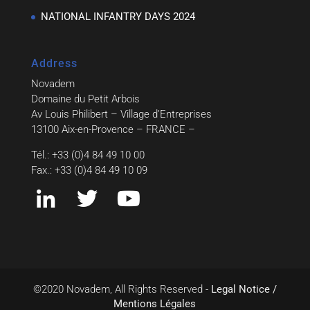
NATIONAL INFANTRY DAYS 2024
Address
Novadem
Domaine du Petit Arbois
Av Louis Philibert – Village d’Entreprises
13100 Aix-en-Provence – FRANCE –
Tél.: +33 (0)4 84 49 10 00
Fax.: +33 (0)4 84 49 10 09
©2020 Novadem, All Rights Reserved -
Legal Notice /
Mentions Légales