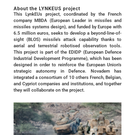
About the LYNKEUS project
This LynkEUs project, coordinated by the French
company MBDA (European Leader in missiles and
missiles systems design), and funded by Europe with
6.5 million euros, seeks to develop a beyond-line-of-
sight (BLOS) missile’s attack capability thanks to
aerial and terrestrial robotised observation tools.
This project is part of the EDIDP (European Defence
Industrial Development Programme), which has been
designed in order to reinforce the European Union’s
strategic autonomy in Defence. Novadem has
integrated a consortium of 10 others French, Belgian,
and Cypriot companies and institutions, and together
they will collaborate on the project.