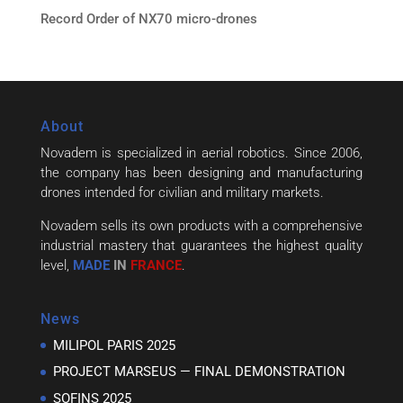
Record Order of NX70 micro-drones
About
Novadem is specialized in aerial robotics. Since 2006,
the company has been designing and manufacturing
drones intended for civilian and military markets.
Novadem sells its own products with a comprehensive
industrial mastery that guarantees the highest quality
level,
MADE
IN
FRANCE
.
News
MILIPOL PARIS 2025
PROJECT MARSEUS — FINAL DEMONSTRATION
SOFINS 2025