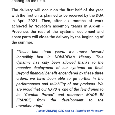
sharing on the field.
The delivery will occur on the first half of the year,
with the first units planned to be received by the DGA
in April 2021. Then, after six months of work
achieved by Novadem assembly teams in Aix-en -
Provence, the rest of the systems, equipment and
spare parts will close the delivery by the beginning of
the summer.
“These last three years, we move forward
incredibly fast in NOVADEM’s History. This
dynamic has only been allowed thanks to the
massive deployment of our systems on field.
Beyond financial benefit engendered by these three
orders, we have been able to go further in the
performances and reliability of our products. We
are proud that our NX70 is one of the few drones to
be “Combat Proven” and moreover MADE IN
FRANCE, from the development to the
manufacturing.”
Pascal ZUNINO, CEO and co-founder of Novadem