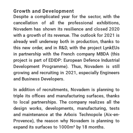
Growth and Development
Despite a complicated year for the sector, with the
cancellation of all the professional exhibitions,
Novadem has shown its resilience and closed 2020
with a growth of its revenue. The outlook for 2021 is
already well underway both in production, thanks to
this new order, and in R&D, with the project LynkEUs
in partnership with the French company MBDA (this
project is part of EDIDP: European Defence Industrial
Development Programme). Thus, Novadem is still
growing and recruiting in 2021, especially Engineers
and Business Developers.
In addition of recruitments, Novadem is planning to
triple its offices and manufacturing surfaces, thanks
to local partnerships. The company realizes all the
design works, developments, manufacturing, tests
and maintenance at the Arbois Technopole (Aix-en-
Provence), the reason why Novadem is planning to
expand its surfaces to 1000m² by 18 months.