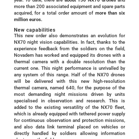
more than 200 associated equipment and spare parts
acquired, for a total order amount of
more than six
million euros.
New capabilities
This new order also demonstrates an evolution for
NX70 night vision capabilities. In fact, thanks to the
experience feedback from the soldiers on the field,
Novadem has worked and equipped its drones with a
thermal camera with a double resolution than the
current one. This night performance is unrivalled by
any system of this range. Half of the NX70 drones
will be delivered with this new high-resolution
thermal camera, named 640, for the purpose of the
most demanding night missions driven by units
specialised in observation and research. This is
added to the existing versatility of the NX70 fleet,
which is already equipped with tethered power supply
for continuous observation and protection missions,
and also data link terminal placed on vehicles or
directly handled by soldiers allowing information