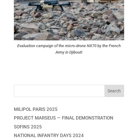
Evaluation campaign of the micro-drone NX70 by the French
Army in Djibouti
MILIPOL PARIS 2025
PROJECT MARSEUS — FINAL DEMONSTRATION
SOFINS 2025
NATIONAL INFANTRY DAYS 2024