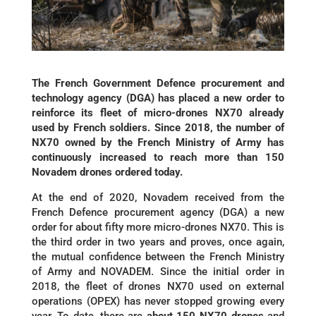
The French Government Defence procurement and
technology agency (DGA) has placed a new order to
reinforce its fleet of micro-drones NX70 already
used by French soldiers. Since 2018, the number of
NX70 owned by the French Ministry of Army has
continuously increased to reach more than 150
Novadem drones ordered today.
At the end of 2020, Novadem received from the
French Defence procurement agency (DGA) a new
order for about fifty more micro-drones NX70. This is
the third order in two years and proves, once again,
the mutual confidence between the French Ministry
of Army and NOVADEM. Since the initial order in
2018, the fleet of drones NX70 used on external
operations (OPEX) has never stopped growing every
year. To date, there are
about 150 NX70 drones
and